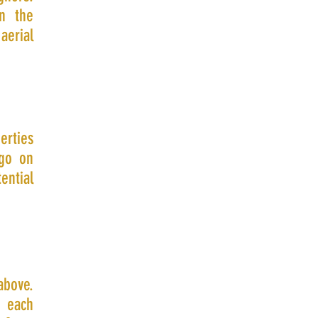
in the
erial
erties
 go on
ential
above.
e each