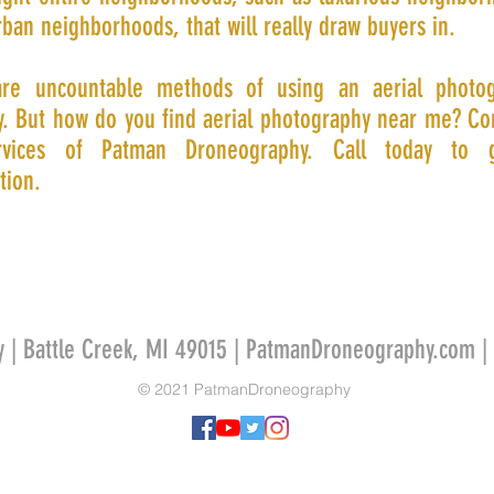
ban neighborhoods, that will really draw buyers in.
re uncountable methods of using an aerial photo
. But how do you find aerial photography near me? Co
rvices of Patman Droneography. Call today to 
tion.
y | Battle Creek, MI 49015 | PatmanDroneography.com |
© 2021 PatmanDroneography