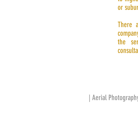
or subur
There a
company
the se
consulta
| Aerial Photograph