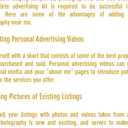
ete advertising kit is required to be successful 
ry. Here are some of the advantages of adding a
aphy near me.
ting Personal Advertising Videos
rself with a short that consists of some of the best prop
purchased and sold. Personal advertising videos can
cial media and your "about me" pages to introduce pot
to the services you offer.
ing Pictures of Existing Listings
sell your listings with photos and videos taken from 
hotography is new and exciting, and serves to mak