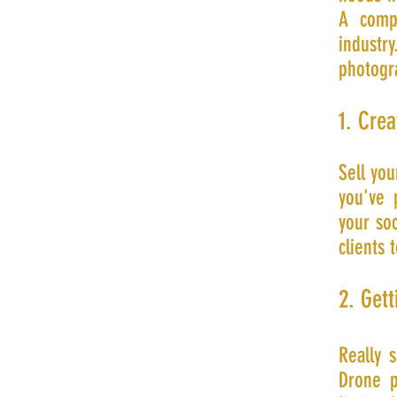
A compl
indust
photogr
1. Crea
Sell you
you've 
your so
clients 
2. Gett
Really 
Drone p