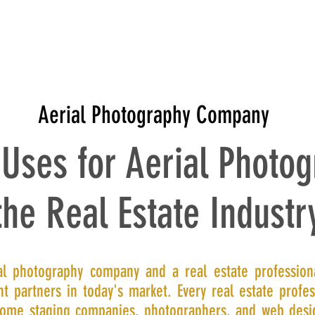
T
CONTACT
PRICING
PORTFOLIO
PRODUCT REVIE
Aerial Photography Company
 Uses for Aerial Photog
the Real Estate Industr
al photography company and a real estate profession
t partners in today's market. Every real estate profes
ome staging companies, photographers, and web desi