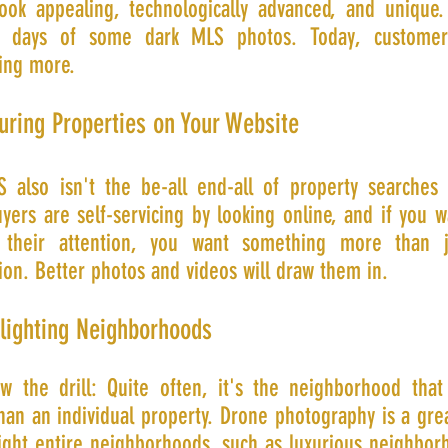
 look appealing, technologically advanced, and unique
e days of some dark MLS photos. Today, customer
ng more.
uring Properties on Your Website
 also isn't the be-all end-all of property searches 
ers are self-servicing by looking online, and if you w
 their attention, you want something more than 
ion. Better photos and videos will draw them in.
hlighting Neighborhoods
w the drill: Quite often, it's the neighborhood that 
han an individual property. Drone photography is a gre
light entire neighborhoods, such as luxurious neighbor