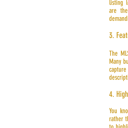
listing
are th
demandi
3. Feat
The MLS
Many buy
capture
descript
4. Hig
You kno
rather t
to high