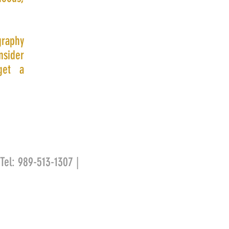
graphy
nsider
get a
 Tel: 989-513-1307 |