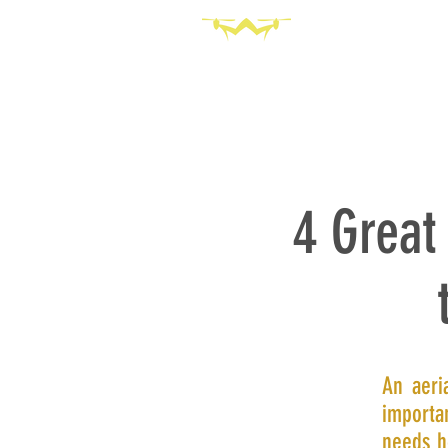
HOME
SERVICES
ABOU
4 Great
An aeri
importan
needs h