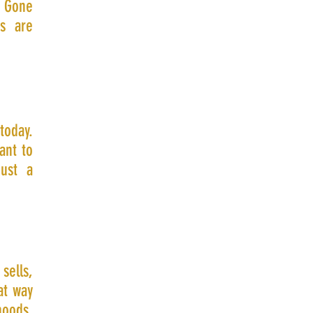
. Gone
s are
today.
ant to
just a
sells,
at way
hoods,