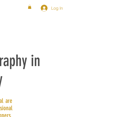
Log In
WS
FAQ
SHOP
BLOG
raphy in
y
al are
sional
gners.