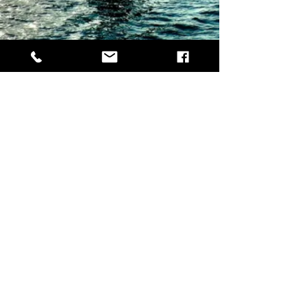
Want to help keep Patman in the air?
All donations are reinvested into the business for
new equipment!
© 2021 PatmanDroneography