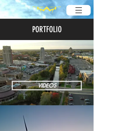
PORTFOLIO
VIDEOS