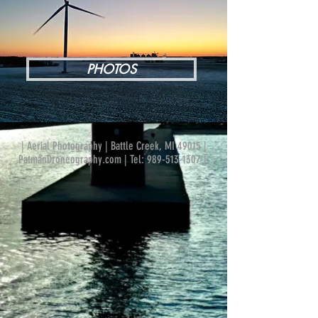
PHOTOS
| Aerial Photography | Battle Creek, MI 49015 |
PatmanDroneography.com | Tel:
989-513-1307
|