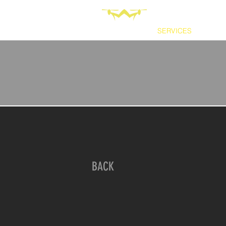
HOME
SERVICES
ABOU
BACK