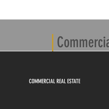
T
CONTACT
PRICING
PORTFOLIO
PRODUCT REVIE
Commercial
COMMERCIAL REAL ESTATE