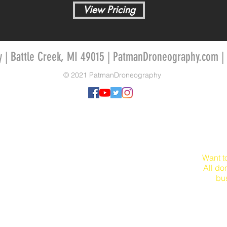
View Pricing
y | Battle Creek, MI 49015 | PatmanDroneography.com |
© 2021 PatmanDroneography
Want t
All do
bu