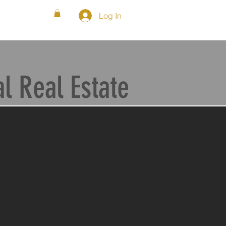
Log In
WS
FAQ
SHOP
BLOG
 Real Estate