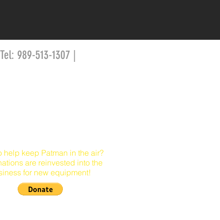
 Tel: 989-513-1307 |
o help keep Patman in the air?
nations are reinvested into the
siness for new equipment!