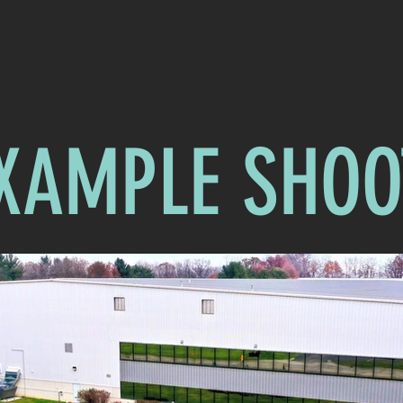
XAMPLE SHOO