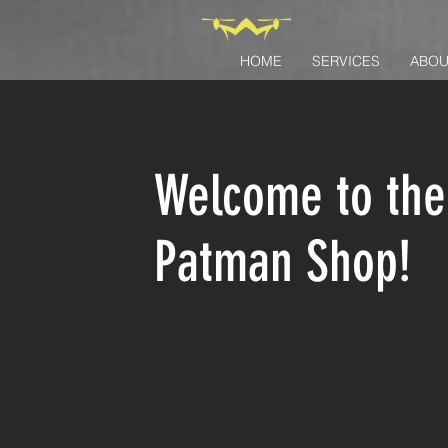
HOME
SERVICES
ABOU
Welcome to the
Patman Shop!