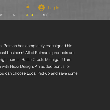
Log In
WS
FAQ
SHOP
BLOG
. Patman has completely redesigned his
ocal business! All of Patman's products are
ght here in Battle Creek, Michigan! I am
ion with Hexx Design. An added bonus for
 you can choose Local Pickup and save some