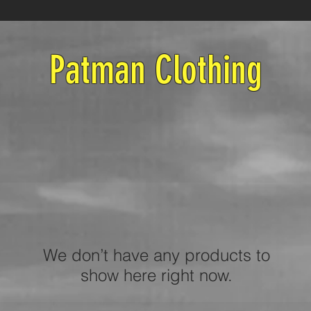
Patman Clothing
We don’t have any products to
show here right now.