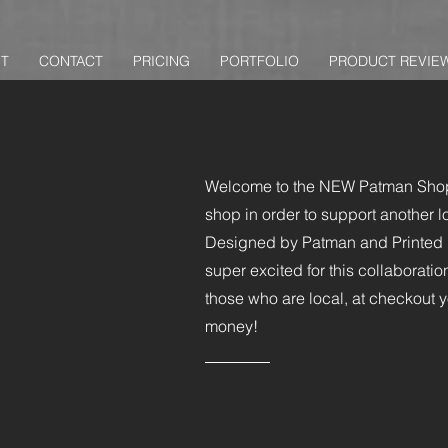
T
CONTACT
PRICING
PORTFOLIO
PRODUCT REVIE
Welcome to the NEW Patman Shop
shop in order to support another l
Designed by Patman and Printed ri
super excited for this collaborat
those who are local, at checkout
money!